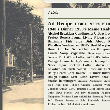
Labels
Ad
Recipe
1930's
1920's
1910
1940's
Dinner
1950's
Meme
Heal
Alcohol
Breakfast
Condiments
U Boat Fo
Project
Dessert
Frugal Living
U Boat Fo
Baltimore
Fish
Side Dish
About 
Wordless Wednesday
1800's
Beef
Maryla
Bread
Chicken
Sauce
Holidays
Hungari
Lunch
Soup
Vegetable
Beverage
Chee
Grocer
Pork
White Coffee Pot
1960's
Tobac
Vintage Living
harley's sandwich shop
Bl
News
Cajun
Cocktail
Coffee
Gluten Fr
Laxative
Mr Yuck Award
Ridiculous
1970
Dairy
Dental Care
Double TT Diner
Inter
Design
Italian
Lent
Little Tavern
Shavi
Snacks
hamburgers
Ansonia
Appliances
Awar
Blog Hop
Blue Ribbon
Chinese
Contest Win
Coupons
Cuban
GMO
Hutzler's Dept Stores
Mia
Daily News
Movies
Old Bay Seasoning
Pager
Philippines
Reviews
Sartorial Advice
Saturday Rev
Soft Drinks
Streetcars
Sub Sandwich
Sunwa
Tableware
Tuna Salad
Venice
cookware