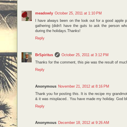
meadowly
October 25, 2011 at 1:10 PM
I have always been on the look out for a good apple pi
gathering (didn't have the guts to ask the person wh
during the holidays.Thanks!
Reply
BrSpiritus
October 25, 2011 at 3:12 PM
Thanks for the comment, this pie was the result of much 
Reply
Anonymous
November 21, 2012 at 8:16 PM
Thank you for posting this. It is the recipe my grand
& it was misplaced.. You have made my holiday. God bl
Reply
Anonymous
December 18, 2012 at 9:26 AM