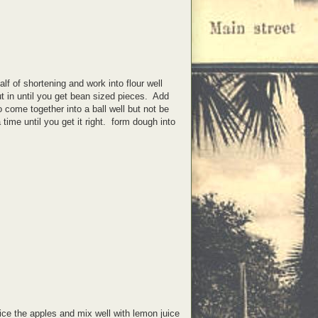
alf of shortening and work into flour well
ut in until you get bean sized pieces. Add
 come together into a ball well but not be
me until you get it right. form dough into
ice the apples and mix well with lemon juice