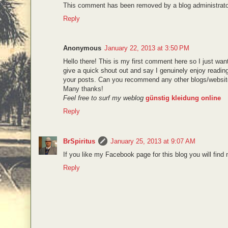
This comment has been removed by a blog administrato
Reply
Anonymous
January 22, 2013 at 3:50 PM
Hello there! This is my first comment here so I just wan
give a quick shout out and say I genuinely enjoy readin
your posts. Can you recommend any other blogs/website
Many thanks!
Feel free to surf my weblog
günstig kleidung online
Reply
BrSpiritus
January 25, 2013 at 9:07 AM
If you like my Facebook page for this blog you will find
Reply