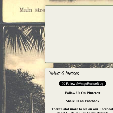
Twitter & Facebook
Follow Us On Pinterest
Share us on Facebook
There's alot more to see on our Faceboo