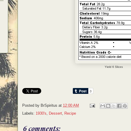
Yield 6 Slices
Posted by
BrSpiritus
at
12:00 AM
Labels:
1930's
,
Dessert
,
Recipe
6 comments: