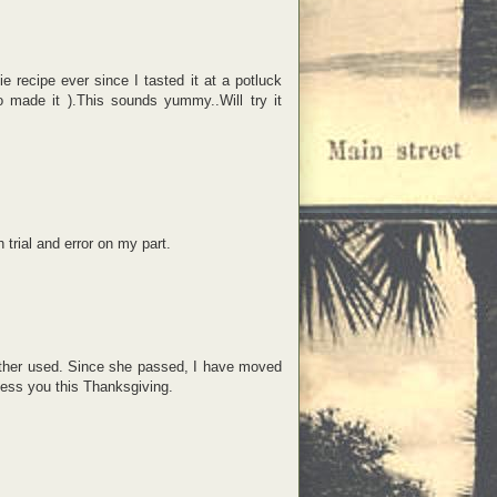
e recipe ever since I tasted it at a potluck
o made it ).This sounds yummy..Will try it
trial and error on my part.
mother used. Since she passed, I have moved
ess you this Thanksgiving.