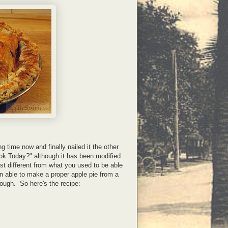
g time now and finally nailed it the other
k Today?" although it has been modified
 just different from what you used to be able
en able to make a proper apple pie from a
ugh. So here's the recipe: