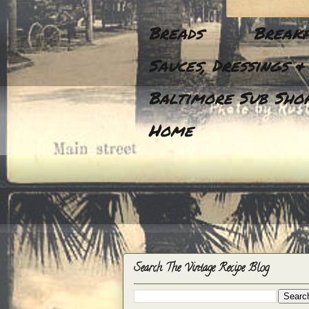
Breads
Breakf
Sauces, Dressings &
Baltimore Sub Shop
Home
Search The Vintage Recipe Blog