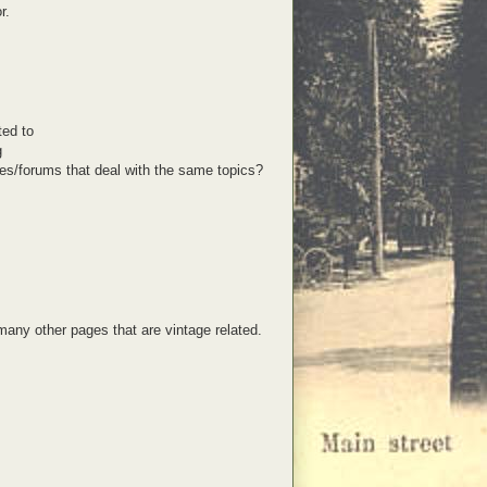
r.
ted to
g
s/forums that deal with the same topics?
 many other pages that are vintage related.