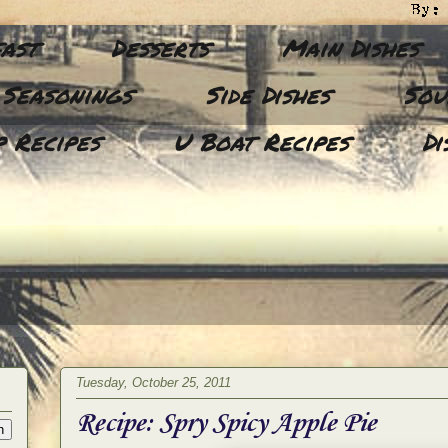
ast
Desserts
Main Dishes
 Seasonings
Side Dishes
Sou
 Recipes
U Boat Recipes
Di
Tuesday, October 25, 2011
Recipe: Spry Spicy Apple Pie