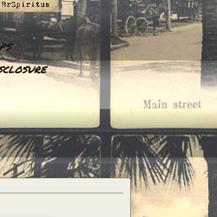
ps
sclosure