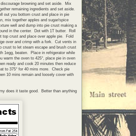
 discourage browning and set aside. Mix
gether remaining ingredients and set aside.
ll out you bottom crust and place in pie
n, mix together apples and sugar/spice
xture well and dump into pie crust making a
und in the center. Dot with 1T butter. Roll
t top crust and place over apple pie. Fold
ge over and crimp with a fork. Cut vents in
p crust to let steam escape and brush crust
th 1egg, beaten. Place in refrigerator while
u warm the oven to 425°, place pie in oven
en ready and cook 20 minutes then reduce
at to 375° for 40 mins more. Check pie
en 10 mins remain and loosely cover with
 my does it taste good. Better than anything