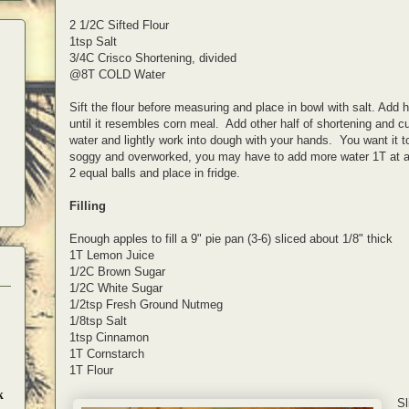
2 1/2C Sifted Flour
1tsp Salt
3/4C Crisco Shortening, divided
@8T COLD Water
Sift the flour before measuring and place in bowl with salt. Add h
until it resembles corn meal. Add other half of shortening and c
water and lightly work into dough with your hands. You want it to
soggy and overworked, you may have to add more water 1T at a ti
2 equal balls and place in fridge.
Filling
Enough apples to fill a 9" pie pan (3-6) sliced about 1/8" thick
1T Lemon Juice
1/2C Brown Sugar
1/2C White Sugar
1/2tsp Fresh Ground Nutmeg
1/8tsp Salt
1tsp Cinnamon
1T Cornstarch
1T Flour
k
Sl