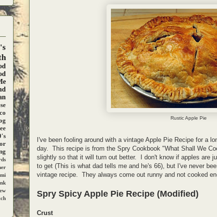
's
th
od
od
Me
nd
an
se
co
Rustic Apple Pie
og
ee
's
I've been fooling around with a vintage Apple Pie Recipe for a lon
ior
day. This recipe is from the Spry Cookbook "What Shall We Coo
ng
slightly so that it will turn out better. I don't know if apples are
ds
to get (This is what dad tells me and he's 66), but I've never be
ner
vintage recipe. They always come out runny and not cooked eno
mi
ank
iew
Spry Spicy Apple Pie Recipe (Modified)
tch
Crust