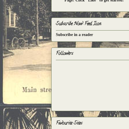
Page! Click "Like" to get started!
Subscribe Now: Feed Icon
Subscribe in a reader
Followers
Favourite Sites