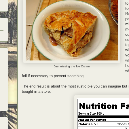
to
to
Ro
pa
mi
mo
ou
ed
to
wi
yo
wh
he
Just missing the Ice Cream
wh
foil if necessary to prevent scorching.
The end result is about the most rustic pie you can imagine but
bought in a store.