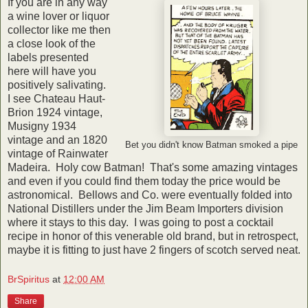
If you are in any way
a wine lover or liquor
collector like me then
a close look of the
labels presented
here will have you
positively salivating.
I see Chateau Haut-
Brion 1924 vintage,
Musigny 1934
vintage and an 1820
Bet you didn't know Batman smoked a pipe
vintage of Rainwater
Madeira. Holy cow Batman! That's some amazing vintages
and even if you could find them today the price would be
astronomical. Bellows and Co. were eventually folded into
National Distillers under the Jim Beam Importers division
where it stays to this day. I was going to post a cocktail
recipe in honor of this venerable old brand, but in retrospect,
maybe it is fitting to just have 2 fingers of scotch served neat.
BrSpiritus
at
12:00 AM
Share