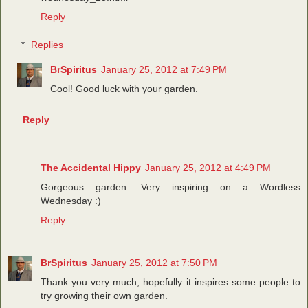
Reply
Replies
BrSpiritus
January 25, 2012 at 7:49 PM
Cool! Good luck with your garden.
Reply
The Accidental Hippy
January 25, 2012 at 4:49 PM
Gorgeous garden. Very inspiring on a Wordless
Wednesday :)
Reply
BrSpiritus
January 25, 2012 at 7:50 PM
Thank you very much, hopefully it inspires some people to
try growing their own garden.