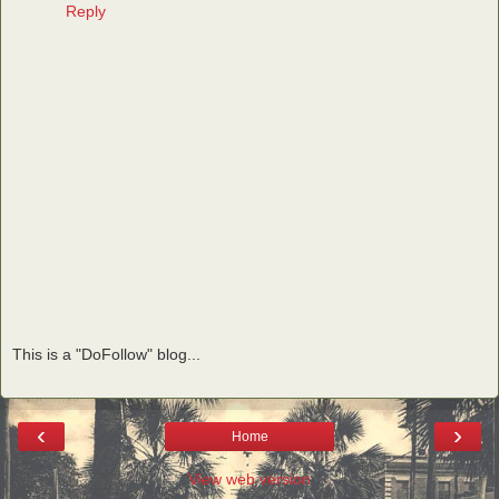
Reply
This is a "DoFollow" blog...
‹
›
Home
View web version