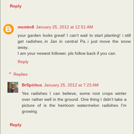
Reply
momto8
January 25, 2012 at 12:51 AM
your garden looks great! I can't wait to start planting! i still
get radishes..in Jan in central Pa..i just move the snow
away..
I am your newest follower..pls follow back if you can.
Reply
Replies
BrSpiritus
January 25, 2012 at 7:23 AM
Yes radishes I can believe, some root crops winter
over rather well in the ground. One thing I didn't take a
picture of is the heirloom watermelon radishes I'm
growing.
Reply