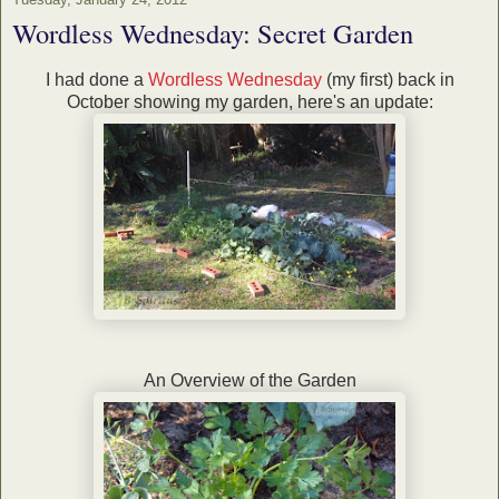
Wordless Wednesday: Secret Garden
I had done a
Wordless Wednesday
(my first) back in
October showing my garden, here's an update:
An Overview of the Garden