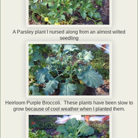
A Parsley plant I nursed along from an almost wilted
seedling
Heirloom Purple Broccoli. These plants have been slow to
grow because of cool weather when I planted them.