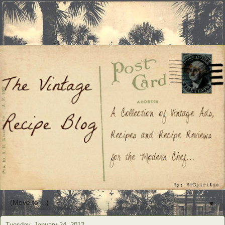
▼
Tuesday, January 24, 2012