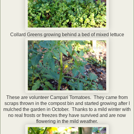
Collard Greens growing behind a bed of mixed lettuce
These are volunteer Campari Tomatoes. They came from
scraps thrown in the compost bin and started growing after I
mulched the garden in October. Thanks to a mild winter with
no real frosts or freezes they have survived and are now
flowering in the mild weather.