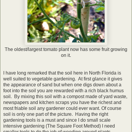
The oldest/largest tomato plant now has some fruit growing
on it.
I have long remarked that the soil here in North Florida is
well suited to vegetable gardening. At first glance it gives
the appearance of sand but when one digs down about a
foot into the soil you are rewarded with a rich black humus
soil. By mixing this soil with a compost made of yard waste,
newspapers and kitchen scraps you have the richest and
most friable soil any gardener could ever want. Of course
soil is only one part of the picture. Having the right
gardening tools is a must and since I do small scale
intensive gardening (The Square Foot Method) I need
smaller tools to do the job of weeding around plants.