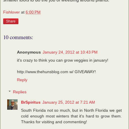
Fishlover
at
6:00 PM
Share
10 comments:
Anonymous
January 24, 2012 at 10:43 PM
it's crazy to think you can grow veggies in january!
http://www.thehunsblog.com w/ GIVEAWAY!
Reply
Replies
BrSpiritus
January 25, 2012 at 7:21 AM
South Florida not so much, but in North Florida we get
cold enough most winters that it's hard to grow them.
Thanks for visiting and commenting!