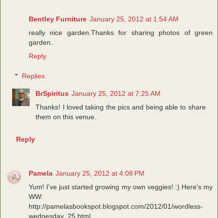
Bentley Furniture
January 25, 2012 at 1:54 AM
really nice garden.Thanks for sharing photos of green
garden..
Reply
Replies
BrSpiritus
January 25, 2012 at 7:25 AM
Thanks! I loved taking the pics and being able to share
them on this venue.
Reply
Pamela
January 25, 2012 at 4:08 PM
Yum! I've just started growing my own veggies! :) Here's my
WW:
http://pamelasbookspot.blogspot.com/2012/01/wordless-
wednesday_25.html