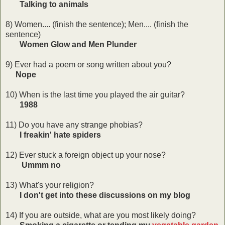
Talking to animals
8) Women.... (finish the sentence); Men.... (finish the
sentence)
Women Glow and Men Plunder
9) Ever had a poem or song written about you?
Nope
10) When is the last time you played the air guitar?
1988
11) Do you have any strange phobias?
I freakin' hate spiders
12) Ever stuck a foreign object up your nose?
Ummm no
13) What's your religion?
I don't get into these discussions on my blog
14) If you are outside, what are you most likely doing?