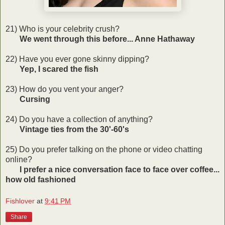
21) Who is your celebrity crush?
We went through this before... Anne Hathaway
22) Have you ever gone skinny dipping?
Yep, I scared the fish
23) How do you vent your anger?
Cursing
24) Do you have a collection of anything?
Vintage ties from the 30'-60's
25) Do you prefer talking on the phone or video chatting
online?
I prefer a nice conversation face to face over coffee...
how old fashioned
Fishlover
at
9:41 PM
Share