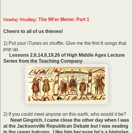
Sunday Stealing
: The 99'er Meme: Part 1
Cheers to all of us thieves!
1) Put your iTunes on shuffle. Give me the first 6 songs that
pop up.
Lessons 2,6,14,8,19,26 of High Middle Ages Lecture
Series from the Teaching Company
2) If you could meet anyone on this earth, who would it be?
Newt Gingrich, I came close the other day when I was
at the Jacksonville Republican Debate but I was seating
in the upper balcony. I like him because he's a historian