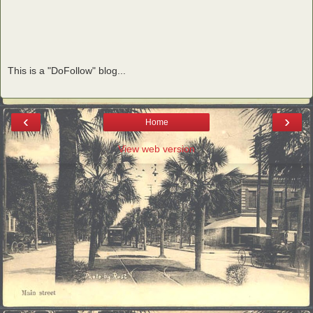
This is a "DoFollow" blog...
‹
›
Home
View web version