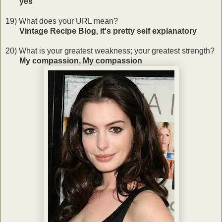
yes
19) What does your URL mean?
Vintage Recipe Blog, it's pretty self explanatory
20) What is your greatest weakness; your greatest strength?
My compassion, My compassion