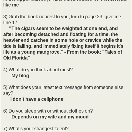
like me
3) Grab the book nearest to you, turn to page 23, give me
line 17.
"The cigars seem to be weighted at one end, and
after becoming detached and floating for a time, the
heavier end catches in some hole or crevice while the
tide is falling, and immediately fixing itself it begins it's
life as a young mangrove." - From the book: "Tales of
Old Florida"
4) What do you think about most?
My blog
5) What does your latest text message from someone else
say?
I don't have a cellphone
6) Do you sleep with or without clothes on?
Depends on my wife and my mood
7) What's your strangest talent?