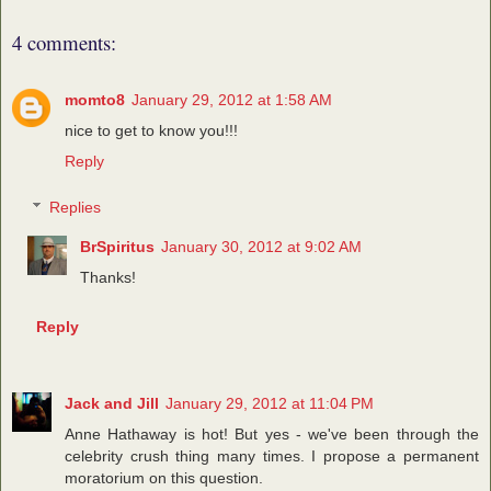
4 comments:
momto8
January 29, 2012 at 1:58 AM
nice to get to know you!!!
Reply
Replies
BrSpiritus
January 30, 2012 at 9:02 AM
Thanks!
Reply
Jack and Jill
January 29, 2012 at 11:04 PM
Anne Hathaway is hot! But yes - we've been through the
celebrity crush thing many times. I propose a permanent
moratorium on this question.