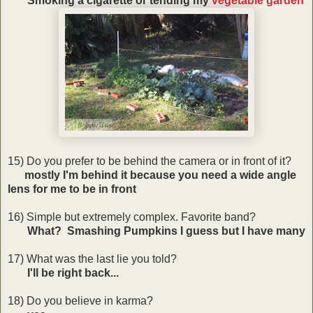
Smoking a cigarette or tending my
vegetable garden
15) Do you prefer to be behind the camera or in front of it?
mostly I'm behind it because you need a wide angle
lens for me to be in front
16) Simple but extremely complex. Favorite band?
What? Smashing Pumpkins I guess but I have many
17) What was the last lie you told?
I'll be right back...
18) Do you believe in karma?