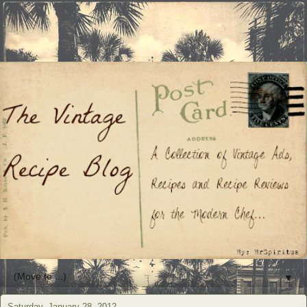
▼
Saturday, January 28, 2012