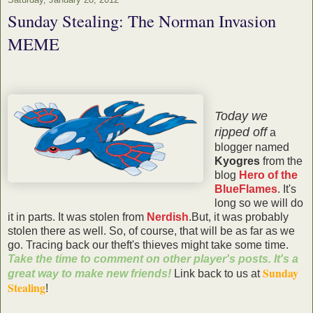
Sunday Stealing: The Norman Invasion
MEME
Today we
ripped off
a
blogger named
Kyogres
from the
blog
Hero of the
BlueFlames
. It's
long so we will do
it in parts. It was stolen from
Nerdish
.But, it was probably
stolen there as well. So, of course, that will be as far as we
go. Tracing back our theft's thieves might take some time.
Take the time to comment on other player's posts. It's a
Sunday
great way to make new friends!
Link back to us at
Stealing
!