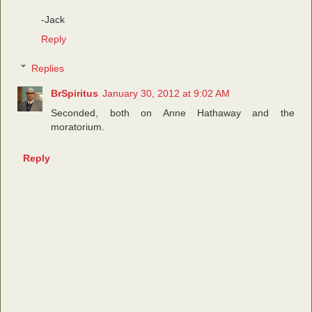
-Jack
Reply
Replies
BrSpiritus
January 30, 2012 at 9:02 AM
Seconded, both on Anne Hathaway and the
moratorium.
Reply