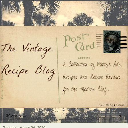
▼
Tuesday, March 24, 2020