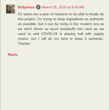
BrSpiritus
March 25, 2020 at 9:44 AM
It's taken me a year of research to be able to finally do
this project. I'm trying to keep ingredients as authentic
as possible, but it can be tricky in the modern era as
we don't shove as much foodstuffs into cans as we
used to and COVID-19 is playing hell with supply
chains, but I will do my best to keep it authentic,
Thanks!
Reply