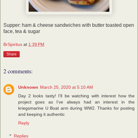
Supper: ham & cheese sandwiches with butter toasted open
face, tea & sugar
BrSpiritus
at
1:39 PM
Share
2 comments:
Unknown
March 25, 2020 at 5:10 AM
Day 2 looks tasty! I'll be watching with interest how the
project goes as I've always had an interest in the
kriegsmarine U Boat arm during WW2. Thanks for posting
and keeping it authentic
Reply
Replies