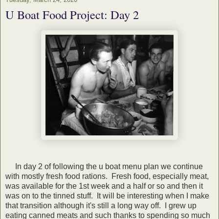
U Boat Food Project: Day 2
In day 2 of following the u boat menu plan we continue
with mostly fresh food rations. Fresh food, especially meat,
was available for the 1st week and a half or so and then it
was on to the tinned stuff. It will be interesting when I make
that transition although it's still a long way off. I grew up
eating canned meats and such thanks to spending so much