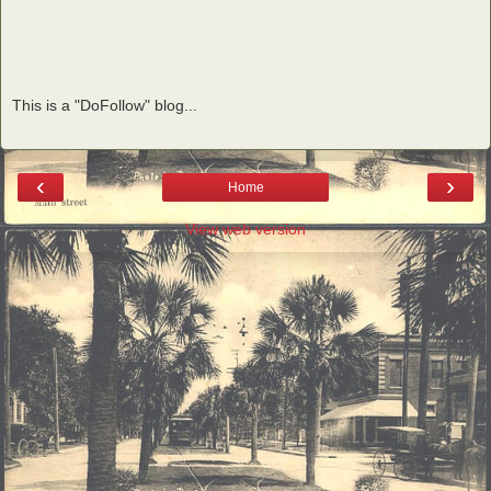
This is a "DoFollow" blog...
‹
›
Home
View web version