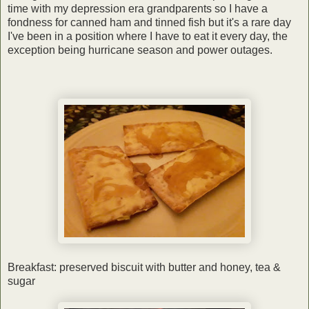
time with my depression era grandparents so I have a
fondness for canned ham and tinned fish but it's a rare day
I've been in a position where I have to eat it every day, the
exception being hurricane season and power outages.
Breakfast: preserved biscuit with butter and honey, tea &
sugar