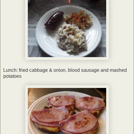
Lunch: fried cabbage & onion, blood sausage and mashed
potatoes