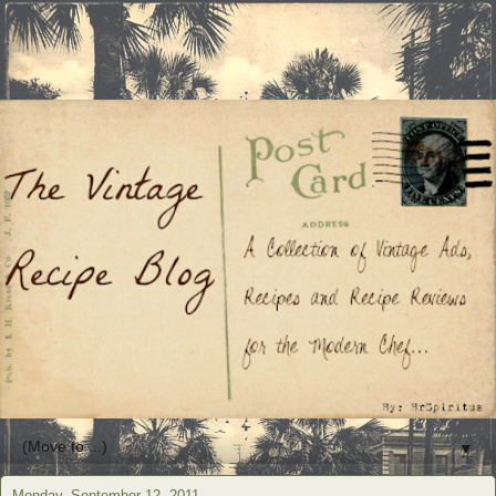
▼
Monday, September 12, 2011