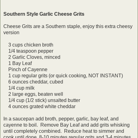
Southern Style Garlic Cheese Grits
Cheese Grits are a Southern staple, enjoy this extra cheesy
version
3 cups chicken broth
1/4 teaspoon pepper
2 Garlic Cloves, minced
1 Bay Leaf
Pinch of Cayenne
1 cup regular grits (or quick cooking, NOT INSTANT)
6 ounces cheddar, cubed
1/4 cup milk
2 large eggs, beaten well
1/4 cup (1/2 stick) unsalted butter
4 ounces grated white cheddar
In a saucepan add broth, pepper, garlic, bay leaf, and
cayenne to boil. Remove Bay Leaf and add grits whisking
until completely combined. Reduce heat to simmer and
cook until done, 8-10 minutes regular grits and 3-4 minutes