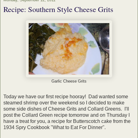
Recipe: Southern Style Cheese Grits
Garlic Cheese Grits
Today we have our first recipe hooray! Dad wanted some
steamed shrimp over the weekend so I decided to make
some side dishes of Cheese Grits and Collard Greens. I'll
post the Collard Green recipe tomorrow and on Thursday I
have a treat for you, a recipe for Butterscotch cake from the
1934 Spry Cookbook "What to Eat For Dinner".