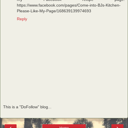
https://www.facebook.com/pages/Come-into-BJs-Kitchen-
Please-Like-My-Page/168639139974693
Reply
This is a "DoFollow" blog...
‹
›