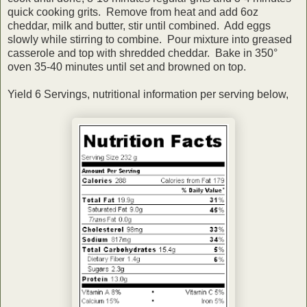
quick cooking grits. Remove from heat and add 6oz
cheddar, milk and butter, stir until combined. Add eggs
slowly while stirring to combine. Pour mixture into greased
casserole and top with shredded cheddar. Bake in 350°
oven 35-40 minutes until set and browned on top.
Yield 6 Servings, nutritional information per serving below,