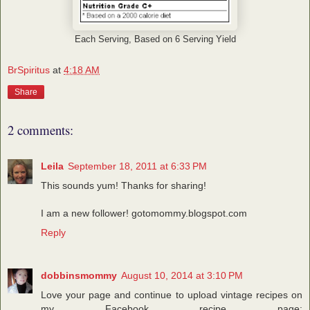
Each Serving, Based on 6 Serving Yield
BrSpiritus
at
4:18 AM
Share
2 comments:
Leila
September 18, 2011 at 6:33 PM
This sounds yum! Thanks for sharing!
I am a new follower! gotomommy.blogspot.com
Reply
dobbinsmommy
August 10, 2014 at 3:10 PM
Love your page and continue to upload vintage recipes on
my Facebook recipe page: