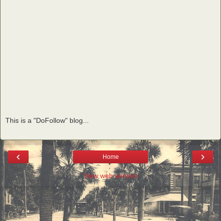
This is a "DoFollow" blog...
‹
›
Home
View web version