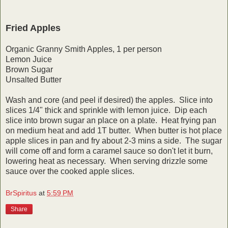
Fried Apples
Organic Granny Smith Apples, 1 per person
Lemon Juice
Brown Sugar
Unsalted Butter
Wash and core (and peel if desired) the apples. Slice into
slices 1/4" thick and sprinkle with lemon juice. Dip each
slice into brown sugar an place on a plate. Heat frying pan
on medium heat and add 1T butter. When butter is hot place
apple slices in pan and fry about 2-3 mins a side. The sugar
will come off and form a caramel sauce so don't let it burn,
lowering heat as necessary. When serving drizzle some
sauce over the cooked apple slices.
BrSpiritus
at
5:59 PM
Share