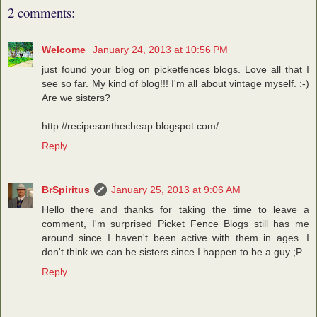
2 comments:
Welcome
January 24, 2013 at 10:56 PM
just found your blog on picketfences blogs. Love all that I
see so far. My kind of blog!!! I'm all about vintage myself. :-)
Are we sisters?
http://recipesonthecheap.blogspot.com/
Reply
BrSpiritus
January 25, 2013 at 9:06 AM
Hello there and thanks for taking the time to leave a
comment, I'm surprised Picket Fence Blogs still has me
around since I haven't been active with them in ages. I
don't think we can be sisters since I happen to be a guy ;P
Reply