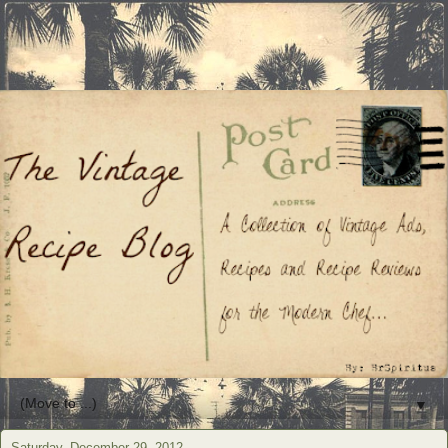
▼
Saturday, December 29, 2012