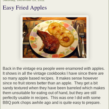
Easy Fried Apples
Back in the vintage era people were enamored with apples.
It shows in all the vintage cookbooks I have since there are
so many apple based recipes. It makes sense however
since no fruit stores better than an apple. They get a bit
sandy textured when they have been barreled which makes
them unsuitable for eating out of hand, but they are still
perfectly usable in recipes. This was one I did with some
BBQ pork chops awhile ago and is quite easy to prepare.