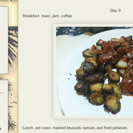
Day 9
Breakfast: toast, jam, coffee
Lunch: pot roast, roasted brussels sprouts and fried potatoes
k