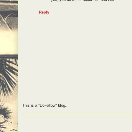
Reply
This is a "DoFollow" blog...