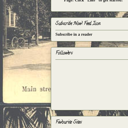
Page! Click "Like" to get started!
Subscribe Now: Feed Icon
Subscribe in a reader
Followers
Favourite Sites