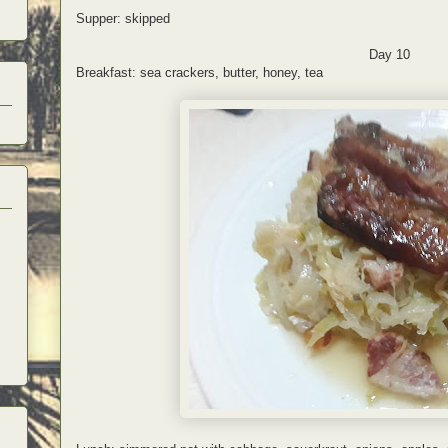
Supper: skipped
Day 10
Breakfast: sea crackers, butter, honey, tea