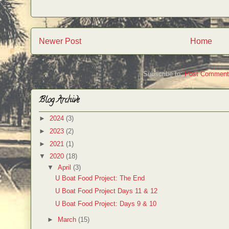
Newer Post
Home
Subscribe to:
Post Comment
Blog Archive
►
2024
(3)
►
2023
(2)
►
2021
(1)
▼
2020
(18)
▼
April
(3)
U Boat Food Project: The End
U Boat Food Project Days 11 & 12
U Boat Food Project: Days 9 & 10
►
March
(15)