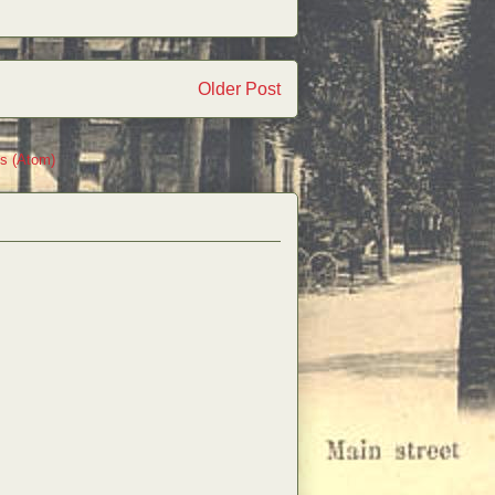
Older Post
s (Atom)