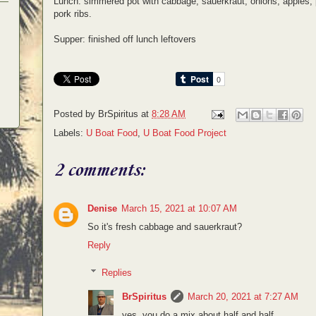
Lunch: simmered pot with cabbage, sauerkraut, onions, appl
pork ribs.
Supper: finished off lunch leftovers
Posted by
BrSpiritus
at
8:28 AM
Labels:
U Boat Food
,
U Boat Food Project
2 comments:
Denise
March 15, 2021 at 10:07 AM
So it's fresh cabbage and sauerkraut?
Reply
Replies
BrSpiritus
March 20, 2021 at 7:27 AM
yes, you do a mix about half and half