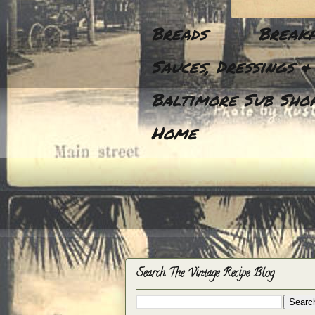
Breads
Breakf
Sauces, Dressings &
Baltimore Sub Shop
Home
Search The Vintage Recipe Blog