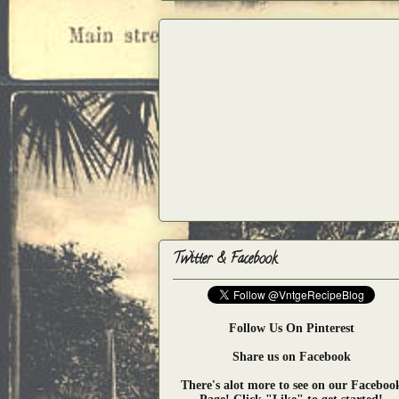
Twitter & Facebook
Follow Us On Pinterest
Share us on Facebook
There's alot more to see on our Faceboo