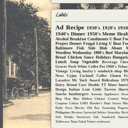
Labels
Ad
Recipe
1930's
1920's
1910
1940's
Dinner
1950's
Meme
Heal
Alcohol
Breakfast
Condiments
U Boat Fo
Project
Dessert
Frugal Living
U Boat Fo
Baltimore
Fish
Side Dish
About 
Wordless Wednesday
1800's
Beef
Maryla
Bread
Chicken
Sauce
Holidays
Hungari
Lunch
Soup
Vegetable
Beverage
Chee
Grocer
Pork
White Coffee Pot
1960's
Tobac
Vintage Living
harley's sandwich shop
Bl
News
Cajun
Cocktail
Coffee
Gluten Fr
Laxative
Mr Yuck Award
Ridiculous
1970
Dairy
Dental Care
Double TT Diner
Inter
Design
Italian
Lent
Little Tavern
Shavi
Snacks
hamburgers
Ansonia
Appliances
Awar
Blog Hop
Blue Ribbon
Chinese
Contest Win
Coupons
Cuban
GMO
Hutzler's Dept Stores
Mia
Daily News
Movies
Old Bay Seasoning
Pager
Philippines
Reviews
Sartorial Advice
Saturday Rev
Soft Drinks
Streetcars
Sub Sandwich
Sunwa
Tableware
Tuna Salad
Venice
cookware