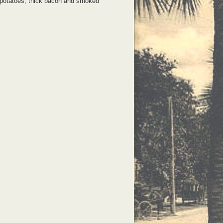
es, potatoes, thick bacon and smoked