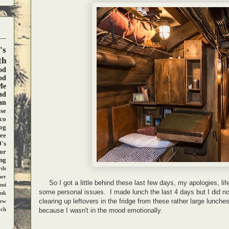
's
th
od
od
Me
nd
an
se
co
og
ee
's
ior
ng
ds
ner
So I got a little behind these last few days, my apologies, lif
mi
some personal issues. I made lunch the last 4 days but I did no
ank
clearing up leftovers in the fridge from these rather large lunche
iew
tch
because I wasn't in the mood emotionally.