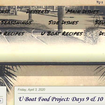
ast
Desserts
Main Dishes
 Seasonings
Side Dishes
Sou
 Recipes
U Boat Recipes
Di
Friday, April 3, 2020
U Boat Food Project: Days 9 & 10