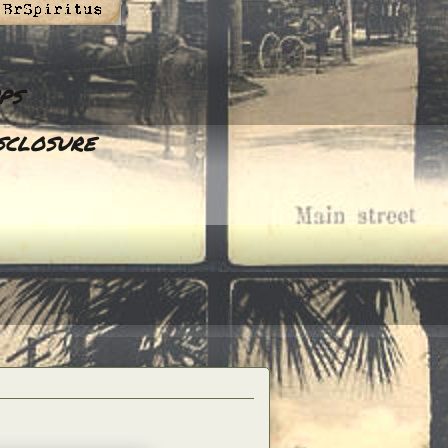
ps
sclosure