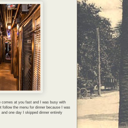
e comes at you fast and I was busy with
t follow the menu for dinner because I was
s and one day I skipped dinner entirely