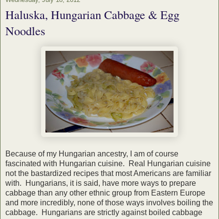
Haluska, Hungarian Cabbage & Egg
Noodles
Because of my Hungarian ancestry, I am of course
fascinated with Hungarian cuisine. Real Hungarian cuisine
not the bastardized recipes that most Americans are familiar
with. Hungarians, it is said, have more ways to prepare
cabbage than any other ethnic group from Eastern Europe
and more incredibly, none of those ways involves boiling the
cabbage. Hungarians are strictly against boiled cabbage