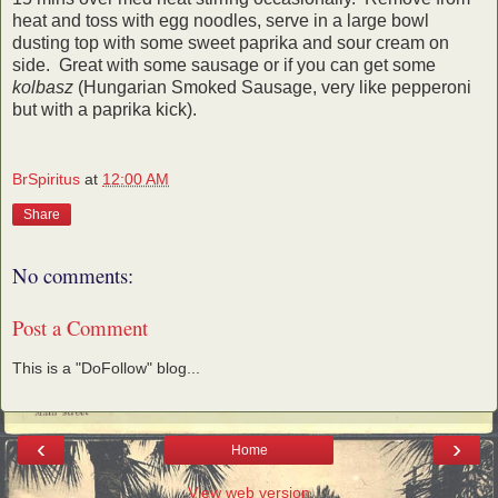
heat and toss with egg noodles, serve in a large bowl
dusting top with some sweet paprika and sour cream on
side. Great with some sausage or if you can get some
kolbasz
(Hungarian Smoked Sausage, very like pepperoni
but with a paprika kick).
BrSpiritus
at
12:00 AM
Share
No comments:
Post a Comment
This is a "DoFollow" blog...
‹
›
Home
View web version