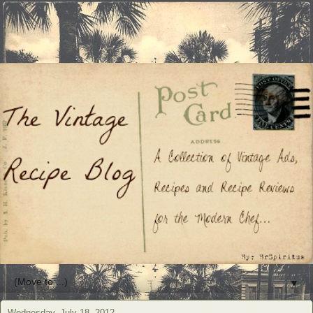
▼
Wednesday, July 18, 2012