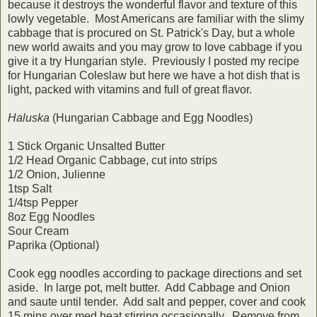
because it destroys the wonderful flavor and texture of this
lowly vegetable. Most Americans are familiar with the slimy
cabbage that is procured on St. Patrick's Day, but a whole
new world awaits and you may grow to love cabbage if you
give it a try Hungarian style. Previously I posted my recipe
for Hungarian Coleslaw but here we have a hot dish that is
light, packed with vitamins and full of great flavor.
Haluska
(Hungarian Cabbage and Egg Noodles)
1 Stick Organic Unsalted Butter
1/2 Head Organic Cabbage, cut into strips
1/2 Onion, Julienne
1tsp Salt
1/4tsp Pepper
8oz Egg Noodles
Sour Cream
Paprika (Optional)
Cook egg noodles according to package directions and set
aside. In large pot, melt butter. Add Cabbage and Onion
and saute until tender. Add salt and pepper, cover and cook
15 mins over med heat stirring occasionally. Remove from