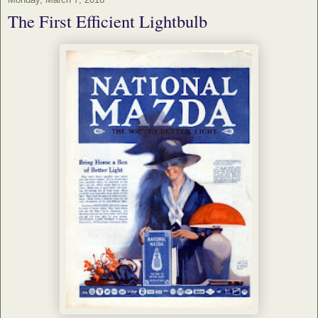
The First Efficient Lightbulb