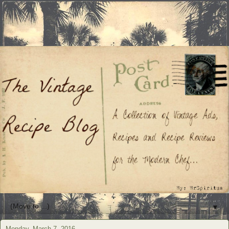
▼
Monday, March 7, 2016