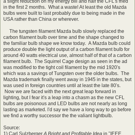
a slight reduction on my energy bill and half the CFL's fried
in the first 2 months. What a waste! At least the old Mazda
bulbs were built to last probably due to being made in the
USA rather than China or wherever.
The tungsten filament Mazda bulb slowly replaced the
carbon filament bulb over time and the shape changed to
the familiar bulb shape we know today. A Mazda bulb could
produce double the light output of a carbon filament bulb for
around 40 watts electrical use, almost half of that of a carbon
filament bulb. The Squirrel Cage design as seen in the ad
was modified to the tight coil filament by the mid 1920's
which was a savings of Tungsten over the older bulbs. The
Mazda trademark finally went away in 1945 in the states, but
was used in foreign countries until at least the late 80's.
Now we are faced with the next great leap forward in
lighting, but I fear it's a leap into a chasm as the new CFL
bulbs are poisonous and LED bulbs are not nearly as long
lasting as marketed. I'd say we have a long way to go before
we find a worthy successor the the valiant lightbulb.
Source:
1) Carl Sulzberger
A Bright and Profitable Idea
in "IEEE