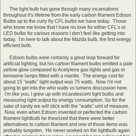
The light bulb has gone through many incarnations
throughout it's lifetime from the early carbon filament Edison
Bulbs up to the curly fry CFL bulbs we have today. Those
who know me know that I have no love for either CFL's or
LED bulbs for various reasons I don't feel like getting into
today. I'm here to talk about the Mazda bulb, the first energy
efficient bulb.
Edison bulbs were certainly a great leap forward for
artificial lighting, but his carbon filament bulbs emitted a pale
yellow glow compared to Acetylene gas lights and gas or
kerosene lamps fitted with a mantle. The energy cost for
about 15 "watts" light output was 75 watts. Now I'm not
going to get into the who watts vs lumens discussion here.
I'm like you, I grew up with incandescent light bulbs and
measuring light output by energy consumption. So for the
sake of sanity we will stick with the "watts" unit of measure.
Now, even when Edison invented or perfected the carbon
filament lightbulb he theorized that there were better
alternatives to carbon filament and one of those items was
probably tungsten. He never worked on the lightbulb again