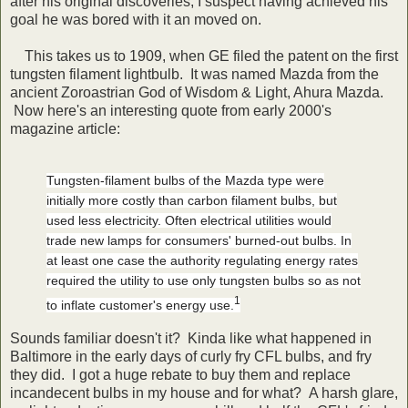
after his original discoveries, I suspect having achieved his
goal he was bored with it an moved on.
This takes us to 1909, when GE filed the patent on the first
tungsten filament lightbulb. It was named Mazda from the
ancient Zoroastrian God of Wisdom & Light, Ahura Mazda.
Now here's an interesting quote from early 2000's
magazine article:
Tungsten-filament bulbs of the Mazda type were
initially more costly than carbon filament bulbs, but
used less electricity. Often electrical utilities would
trade new lamps for consumers' burned-out bulbs. In
at least one case the authority regulating energy rates
required the utility to use only tungsten bulbs so as not
1
to inflate customer's energy use.
Sounds familiar doesn't it? Kinda like what happened in
Baltimore in the early days of curly fry CFL bulbs, and fry
they did. I got a huge rebate to buy them and replace
incandecent bulbs in my house and for what? A harsh glare,