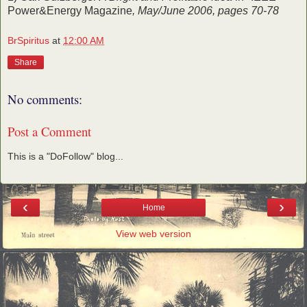
Power&Energy Magazine
, May/June 2006, pages 70-78
BrSpiritus
at
12:00 AM
Share
No comments:
Post a Comment
This is a "DoFollow" blog...
‹
›
Home
View web version