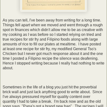
As you can tell, I've been away from writing for a long time.
Things fell apart when we moved and went through a rough
spot in finances which didn't allow me to be as creative with
my cooking as I was before so I started relying on tried and
true recipes for stir fry and Filipino foods along with large
amounts of rice to fill our plates at mealtime. I have posted
at least one recipe for stir fry, my modified General Tso's
Chicken but I never got much response about it and the one
time I posted a Filipino recipe the silence was deafening.
Hence I stopped writing because I really had nothing to write
about.
Sometimes in the life of a blog you just hit the proverbial
brick wall and just lack anything good to write about. Since
I've always pressured myself for quality content over
quantity I had to take a break. I'm back now and as the old
song says, "Papa's got a brand new bag". The recipes I will