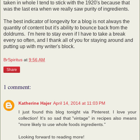
taken in whole I tend to stick with the 1920's because that
was the last era when we really saw purity of ingredients.
The best indicator of longevity for a blog is not always the
quantity of content but it's ability to bounce back from the
doldrums. I'm here to stay even if I have to take a break
every so often, and I thank all of you for staying around and
putting up with my writer's block.
BrSpiritus
at
9:56 AM
Share
1 comment:
Katherine Hajer
April 14, 2014 at 11:03 PM
I just found this blog tonight via Pinterest. I love your
collection! It's so sad that "vintage" in recipes also means
"more likely to use whole foods ingredients."
Looking forward to reading more!