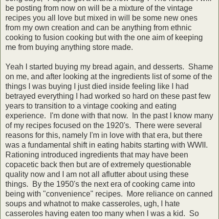
be posting from now on will be a mixture of the vintage
recipes you all love but mixed in will be some new ones
from my own creation and can be anything from ethnic
cooking to fusion cooking but with the one aim of keeping
me from buying anything store made.
Yeah I started buying my bread again, and desserts. Shame
on me, and after looking at the ingredients list of some of the
things I was buying I just died inside feeling like I had
betrayed everything I had worked so hard on these past few
years to transition to a vintage cooking and eating
experience. I'm done with that now. In the past I know many
of my recipes focused on the 1920's. There were several
reasons for this, namely I'm in love with that era, but there
was a fundamental shift in eating habits starting with WWII.
Rationing introduced ingredients that may have been
copacetic back then but are of extremely questionable
quality now and I am not all aflutter about using these
things. By the 1950's the next era of cooking came into
being with "convenience" recipes. More reliance on canned
soups and whatnot to make casseroles, ugh, I hate
casseroles having eaten too many when I was a kid. So