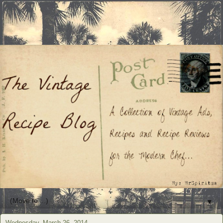
▼
Wednesday, March 26, 2014