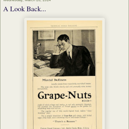
A Look Back...