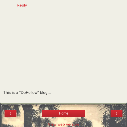
Reply
This is a "DoFollow" blog...
‹
›
Home
View web version